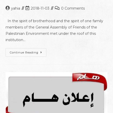
yahia
2018-11-03
0 Comments
In the spirit of brotherhood and the spirit of one family
members of the General Assembly of Friends of the
Palestinian Environment met under the roof of this
institution…
Continue Reading