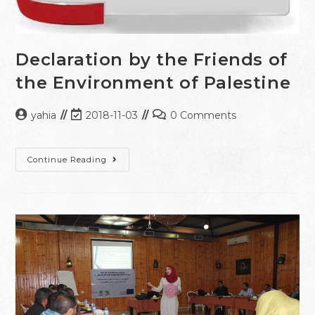
Declaration by the Friends of
the Environment of Palestine
yahia
2018-11-03
0 Comments
Continue Reading