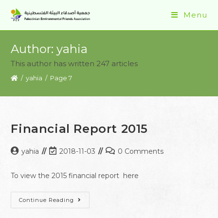
Menu
Author:
yahia
This author has written 247 articles
/
yahia
/
Page 7
Financial Report 2015
yahia
2018-11-03
0 Comments
To view the 2015 financial report here
Continue Reading