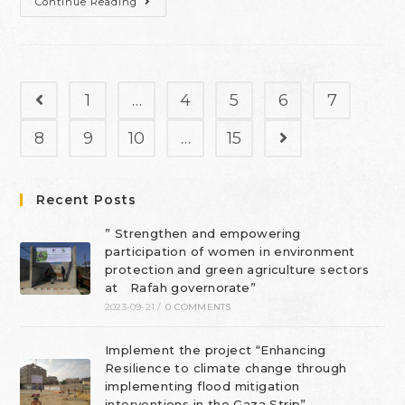
Continue Reading
1
…
4
5
6
7
8
9
10
…
15
Recent Posts
” Strengthen and empowering
participation of women in environment
protection and green agriculture sectors
at Rafah governorate”
2023-09-21
/
0 COMMENTS
Implement the project “Enhancing
Resilience to climate change through
implementing flood mitigation
interventions in the Gaza Strip”