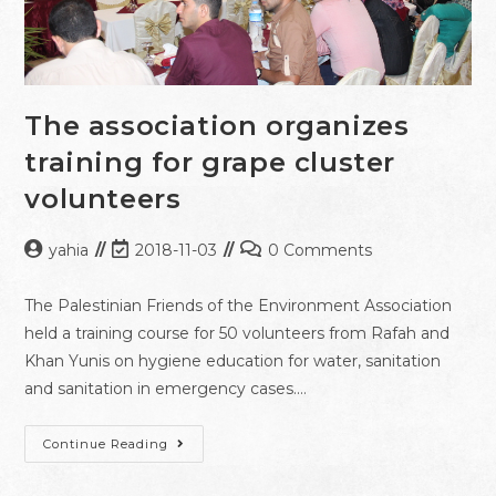
The association organizes
training for grape cluster
volunteers
yahia
2018-11-03
0 Comments
The Palestinian Friends of the Environment Association
held a training course for 50 volunteers from Rafah and
Khan Yunis on hygiene education for water, sanitation
and sanitation in emergency cases.…
Continue Reading