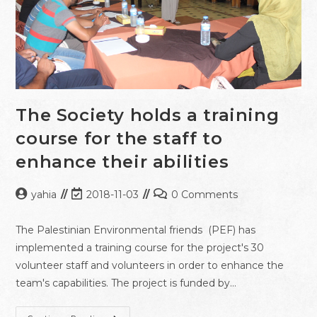
The Society holds a training
course for the staff to
enhance their abilities
yahia
2018-11-03
0 Comments
The Palestinian Environmental friends (PEF) has
implemented a training course for the project's 30
volunteer staff and volunteers in order to enhance the
team's capabilities. The project is funded by…