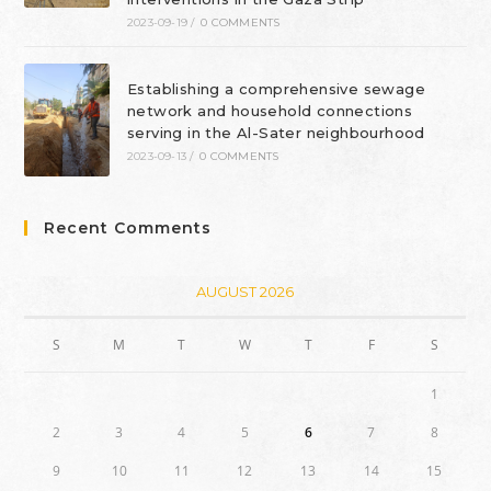
2023-09-19
/
0 COMMENTS
Establishing a comprehensive sewage
network and household connections
serving in the Al-Sater neighbourhood
2023-09-13
/
0 COMMENTS
Recent Comments
AUGUST 2026
S
M
T
W
T
F
S
1
2
3
4
5
6
7
8
9
10
11
12
13
14
15