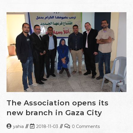
The Association opens its
new branch in Gaza City
yahia
2018-11-03
0 Comments