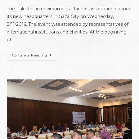
The Palestinian environmental friends association opened
its new headquarters in Gaza City on Wednesday,
2/11/2016. The event was attended by representatives of
international institutions and charities .At the beginning
of…
Continue Reading