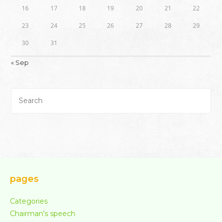
16
17
18
19
20
21
22
23
24
25
26
27
28
29
30
31
« Sep
pages
Categories
Chairman's speech