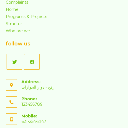
Complaints
Home
Programs & Projects
Structur
Who are we
follow us
Address:
رفح - دوار الجوازات
Phone:
123456789
Mobile:
621-254-2147