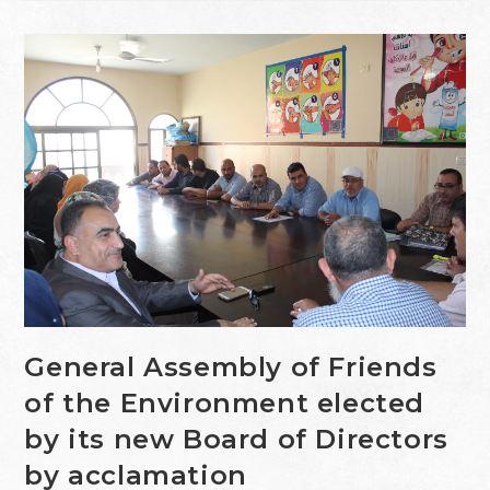
General Assembly of Friends
of the Environment elected
by its new Board of Directors
by acclamation